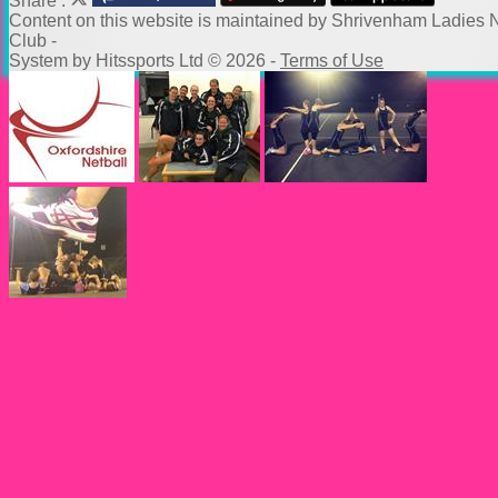
Share :
Content
on this website is maintained by
Shrivenham Ladies N
Club -
System by Hitssports Ltd © 2026 -
Terms of Use