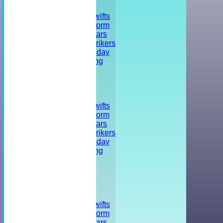
FIXTURES
Shrivenham Swifts
Shrivenham Storm
Shrivenham Stars
Shrivenham Strikers
Training - Tuesday
Striker's Training
Friendly
Tournament
Social event
TEAMSHEETS
Shrivenham Swifts
Shrivenham Storm
Shrivenham Stars
Shrivenham Strikers
Training - Tuesday
Striker's Training
Friendly
Tournament
Social event
All teams
TEAMS
Shrivenham Swifts
Shrivenham Storm
Shrivenham Stars