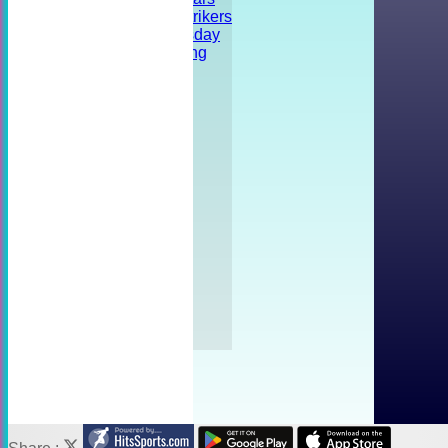
Shrivenham Strikers
Training - Tuesday
Striker's Training
Friendly
Tournament
Social event
FORUM
AVAILABILITY
CONTACT
Location
Officials
Photo Galleries
Fees
Links
History
Help
Kit
Privacy Policy
Captain Tasks