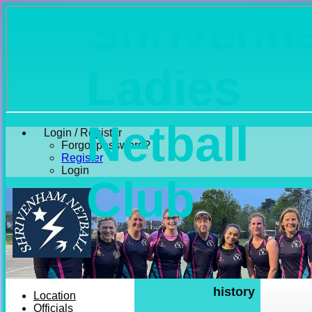
Shrivenh
Ladies
Netball
Login / Register
Forgot password?
Register
Login
Club
history
Location
Officials