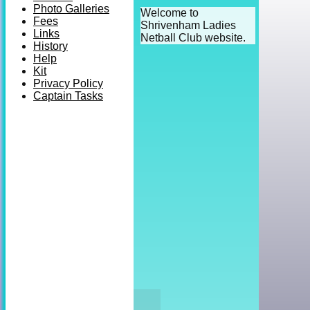
Photo Galleries
Welcome to
Fees
Shrivenham Ladies
Links
Netball Club website.
History
Help
Kit
Privacy Policy
Captain Tasks
HOME
NEWS