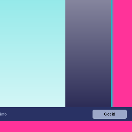
info
Got it!