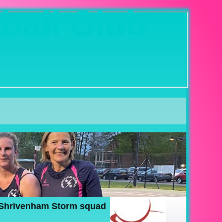
ball Club
 Shrivenham Storm squad