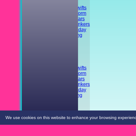
TEAMSHEETS
Shrivenham Swifts
Shrivenham Storm
Shrivenham Stars
Shrivenham Strikers
Training - Tuesday
Striker's Training
Friendly
Tournament
Social event
All teams
TEAMS
Shrivenham Swifts
Shrivenham Storm
Shrivenham Stars
Shrivenham Strikers
Training - Tuesday
Striker's Training
Friendly
Tournament
Social event
CONTACT
We use cookies on this website to enhance your browsing experience. 