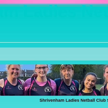
m Ladies Net
Shrivenham Ladies Netball Club