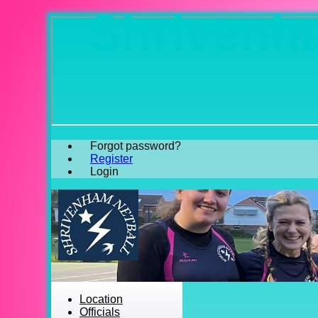
Shrivenha
Forgot password?
Register
Login
Location
Officials