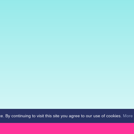
By continuing to visit this site you agree to our use of cookies.
More 