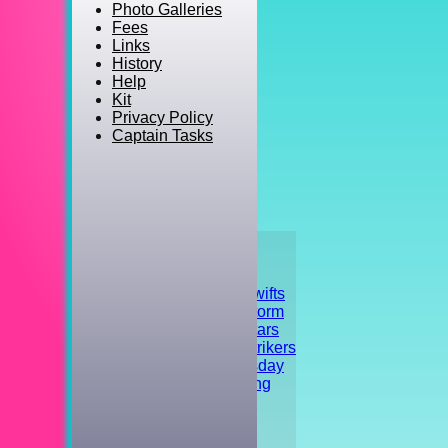
Photo Galleries
Fees
Links
History
Help
Kit
Privacy Policy
Captain Tasks
HOME
NEWS
FIXTURES
Shrivenham Swifts
Shrivenham Storm
Shrivenham Stars
Shrivenham Strikers
Training - Tuesday
Striker's Training
Friendly
Tournament
Social event